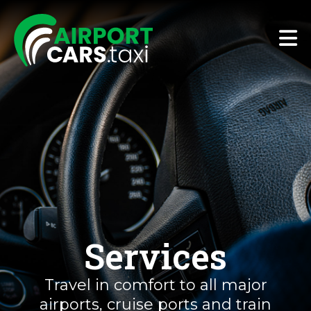
Services
Travel in comfort to all major
airports, cruise ports and train