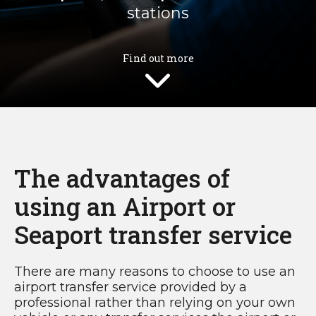
stations
Find out more
The advantages of
using an Airport or
Seaport transfer service
There are many reasons to choose to use an
airport transfer service provided by a
professional rather than relying on your own