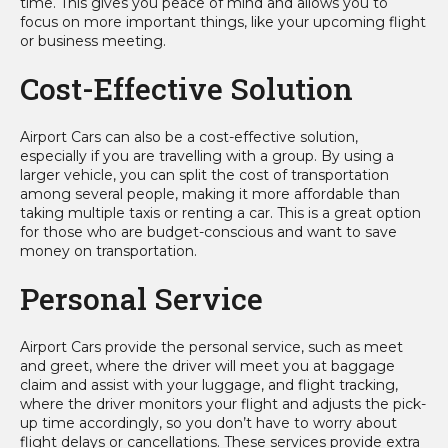
time. This gives you peace of mind and allows you to
focus on more important things, like your upcoming flight
or business meeting.
Cost-Effective Solution
Airport Cars can also be a cost-effective solution,
especially if you are travelling with a group. By using a
larger vehicle, you can split the cost of transportation
among several people, making it more affordable than
taking multiple taxis or renting a car. This is a great option
for those who are budget-conscious and want to save
money on transportation.
Personal Service
Airport Cars provide the personal service, such as meet
and greet, where the driver will meet you at baggage
claim and assist with your luggage, and flight tracking,
where the driver monitors your flight and adjusts the pick-
up time accordingly, so you don’t have to worry about
flight delays or cancellations. These services provide extra