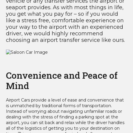
vehicle or any transfer services the airport or
seaport provides. As with most things in life,
you get what you pay for – so if you would
like a stress free, comfortable experience on
your way to the airport with an experienced
driver, we would highly recommend
choosing an airport transfer service like ours.
Convenience and Peace of
Mind
Airport Cars provide a level of ease and convenience that
is unmatched by traditional forms of transportation.
Instead of worrying about navigating unfamiliar roads or
dealing with the stress of finding a parking spot at the
airport, you can sit back and relax while the driver handles
all of the logistics of getting you to your destination on