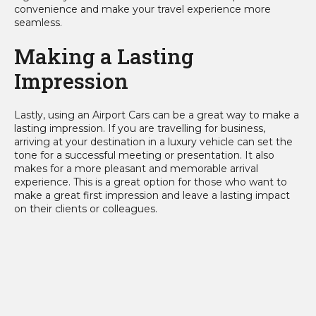
convenience and make your travel experience more
seamless.
Making a Lasting
Impression
Lastly, using an Airport Cars can be a great way to make a
lasting impression. If you are travelling for business,
arriving at your destination in a luxury vehicle can set the
tone for a successful meeting or presentation. It also
makes for a more pleasant and memorable arrival
experience. This is a great option for those who want to
make a great first impression and leave a lasting impact
on their clients or colleagues.