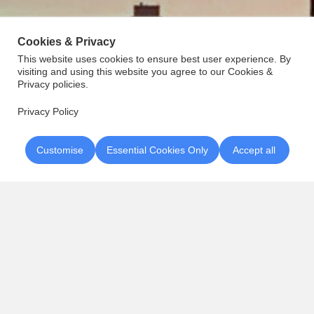
Cookies & Privacy
This website uses cookies to ensure best user experience. By
visiting and using this website you agree to our Cookies &
Privacy policies.
Privacy Policy
Customise
Essential Cookies Only
Accept all