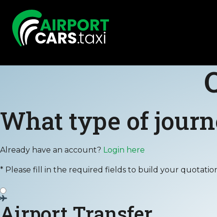
What type of journ
Already have an account?
Login here
* Please fill in the required fields to build your quotatio
Airport Transfer