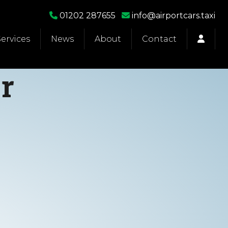
01202 287655
info@airportcars.taxi
Services
News
About
Contact
r