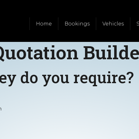
Home
Bookings
Vehicles
Quotation Builde
ey do you require?
n