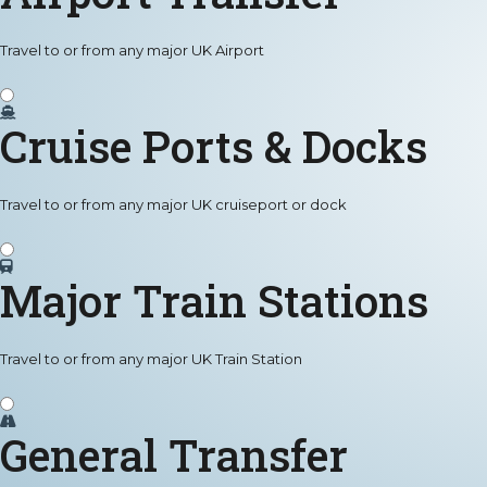
Travel to or from any major UK Airport
Cruise Ports & Docks
Travel to or from any major UK cruiseport or dock
Major Train Stations
Travel to or from any major UK Train Station
General Transfer